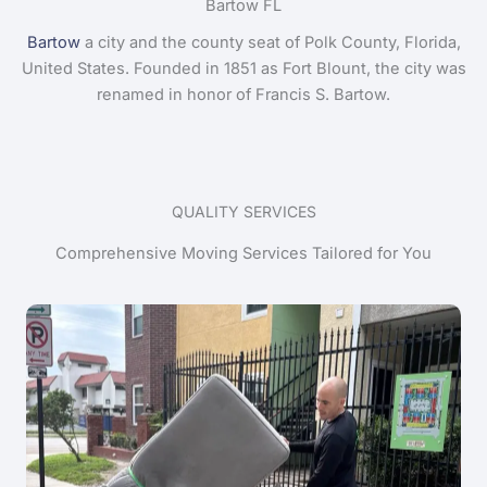
Bartow FL
Bartow
a city and the county seat of Polk County, Florida,
United States. Founded in 1851 as Fort Blount, the city was
renamed in honor of Francis S. Bartow.
QUALITY SERVICES
Comprehensive Moving Services Tailored for You