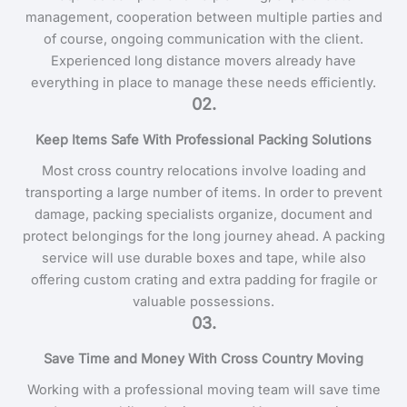
management, cooperation between multiple parties and
of course, ongoing communication with the client.
Experienced long distance movers already have
everything in place to manage these needs efficiently.
02.
Keep Items Safe With Professional Packing Solutions
Most cross country relocations involve loading and
transporting a large number of items. In order to prevent
damage, packing specialists organize, document and
protect belongings for the long journey ahead. A packing
service will use durable boxes and tape, while also
offering custom crating and extra padding for fragile or
valuable possessions.
03.
Save Time and Money With Cross Country Moving
Working with a professional moving team will save time