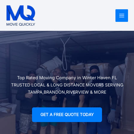
Skip
to
content
Top Rated Moving Company in Winter Haven FL
TRUSTED LOCAL & LONG DISTANCE MOVERS SERVING
TAMPA,BRANDON,RIVERVIEW & MORE
GET A FREE QUOTE TODAY