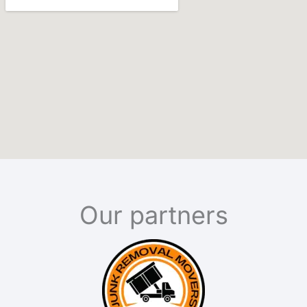
Our partners