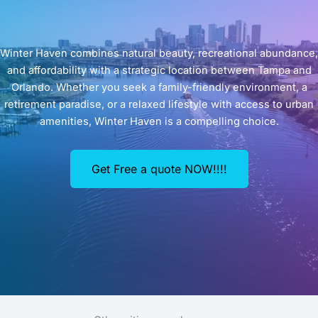
Winter Haven combines natural beauty, recreational abundance,
and affordability with a strategic location between Tampa and
Orlando. Whether you seek a family-friendly environment, a
retirement paradise, or a relaxed lifestyle with access to urban
amenities, Winter Haven is a compelling choice.
Get Free a quote NOW!!!!