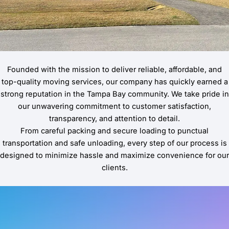
Founded with the mission to deliver reliable, affordable, and
top-quality moving services, our company has quickly earned a
strong reputation in the Tampa Bay community. We take pride in
our unwavering commitment to customer satisfaction,
transparency, and attention to detail.
From careful packing and secure loading to punctual
transportation and safe unloading, every step of our process is
designed to minimize hassle and maximize convenience for our
clients.