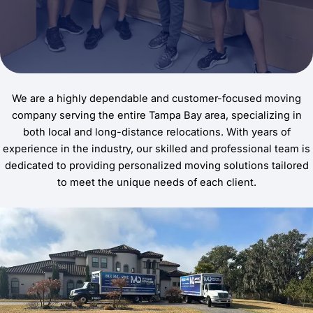
We are a highly dependable and customer-focused moving
company serving the entire Tampa Bay area, specializing in
both local and long-distance relocations. With years of
experience in the industry, our skilled and professional team is
dedicated to providing personalized moving solutions tailored
to meet the unique needs of each client.