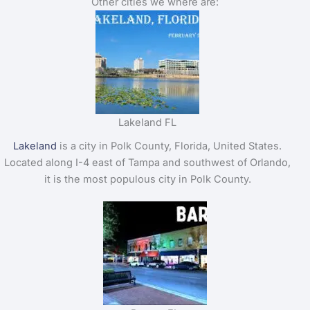
Other cities we where are:
Lakeland FL
Lakeland
is a city in Polk County, Florida, United States.
Located along I-4 east of Tampa and southwest of Orlando,
it is the most populous city in Polk County.