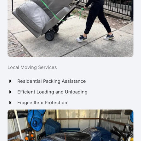
Local Moving Services
Residential Packing Assistance
Efficient Loading and Unloading
Fragile Item Protection