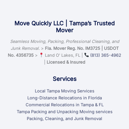
Move Quickly LLC | Tampa’s Trusted
Mover
Seamless Moving, Packing, Professional Cleaning, and
Junk Removal.
>
Fla. Mover Reg. No. IM3725 | USDOT
No. 4356735
>
Land O' Lakes, FL |
(813) 365-4962
|
Licensed & Insured
Services
Local Tampa Moving Services
Long-Distance Relocations in Florida
Commercial Relocations in Tampa & FL
Tampa Packing and Unpacking Moving services
Packing, Cleaning, and Junk Removal