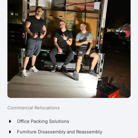
Commercial Relocations
Office Packing Solutions
Furniture Disassembly and Reassembly