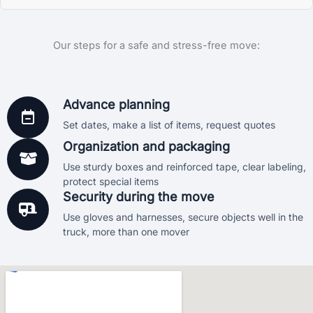
send us a message and we’ll do our best to get you
rates locally. We always work with your budget and needs
Absolutely. We are a fully licensed and insured moving
moving as soon as possible.
in mind.
Our steps for a safe and stress-free move:
company. We are registered in Florida under license
IM3725 and operate under USDOT number 4356735. All
moves come with basic protection, and we also offer
additional coverage options if requested. Your peace of
Advance planning
mind is our priority.
Set dates, make a list of items, request quotes
Organization and packaging
Use sturdy boxes and reinforced tape, clear labeling,
protect special items
Security during the move
Use gloves and harnesses, secure objects well in the
truck, more than one mover