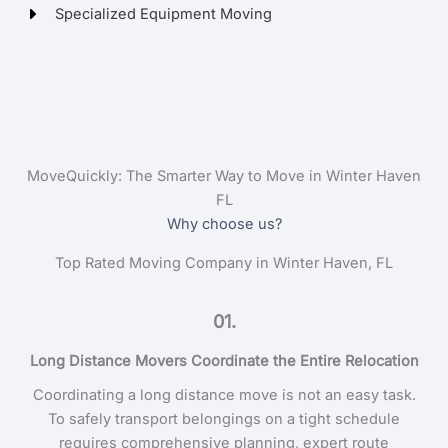
Specialized Equipment Moving
MoveQuickly: The Smarter Way to Move in Winter Haven
FL
Why choose us?
Top Rated Moving Company in Winter Haven, FL
01.
Long Distance Movers Coordinate the Entire Relocation
Coordinating a long distance move is not an easy task.
To safely transport belongings on a tight schedule
requires comprehensive planning, expert route