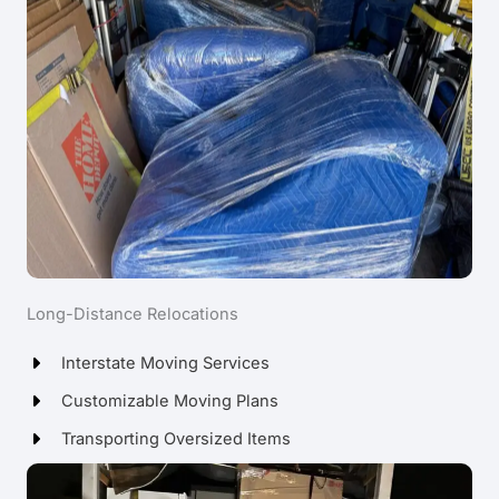
Long-Distance Relocations
Interstate Moving Services
Customizable Moving Plans
Transporting Oversized Items