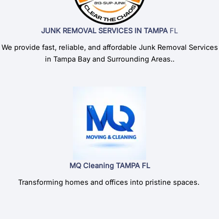
JUNK REMOVAL SERVICES IN TAMPA
FL
We provide fast, reliable, and affordable Junk Removal Services
in Tampa Bay and Surrounding Areas..
MQ Cleaning TAMPA FL
Transforming homes and offices into pristine spaces.