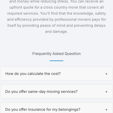
and money while reducing stress. You can receive an
upfront quote for a cross country move that covers all
required services. You’ll find that the knowledge, safety
and efficiency provided by professional movers pays for
itself by providing peace of mind and preventing delays
and damage.
Frequently Asked Question
How do you calculate the cost?
+
We offer flexible pricing based on your specific needs.
Do you offer same-day moving services?
+
You can choose hourly rates, which depend on the size
of the crew assigned to your move, or we can provide a
Yes, we do! MoveQuickly LLC offers same-day moving
guaranteed flat rate—especially for long-distance or out-
Do you offer insurance for my belongings?
+
services depending on availability. Just give us a call or
of-state moves. In some cases, we also offer guaranteed