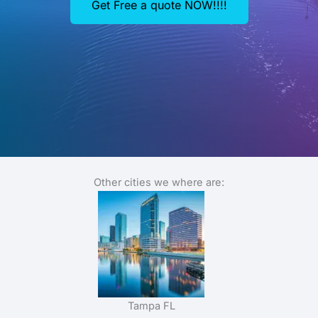
Get Free a quote NOW!!!!
Other cities we where are:
Tampa FL