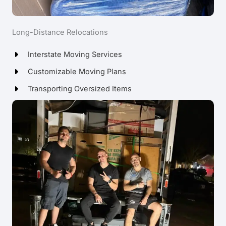
Long-Distance Relocations
Interstate Moving Services
Customizable Moving Plans
Transporting Oversized Items