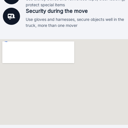
protect special items
Security during the move
Use gloves and harnesses, secure objects well in the
truck, more than one mover