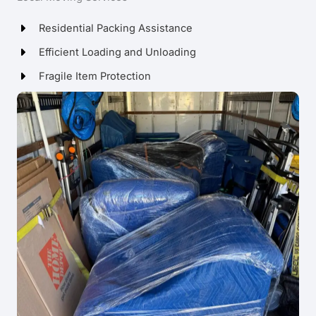
Residential Packing Assistance
Efficient Loading and Unloading
Fragile Item Protection