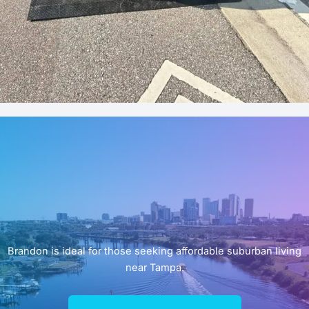
Brandon is ideal for those seeking affordable suburban living
near Tampa.