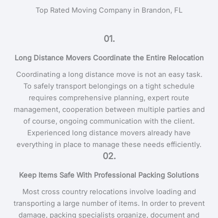
Top Rated Moving Company in Brandon, FL
01.
Long Distance Movers Coordinate the Entire Relocation
Coordinating a long distance move is not an easy task.
To safely transport belongings on a tight schedule
requires comprehensive planning, expert route
management, cooperation between multiple parties and
of course, ongoing communication with the client.
Experienced long distance movers already have
everything in place to manage these needs efficiently.
02.
Keep Items Safe With Professional Packing Solutions
Most cross country relocations involve loading and
transporting a large number of items. In order to prevent
damage, packing specialists organize, document and