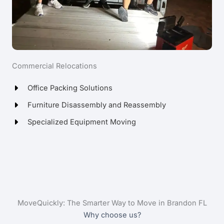
Commercial Relocations
Office Packing Solutions
Furniture Disassembly and Reassembly
Specialized Equipment Moving
MoveQuickly: The Smarter Way to Move in Brandon FL
Why choose us?