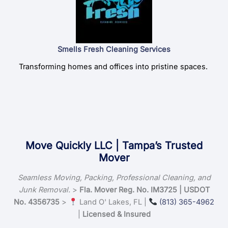
Smells Fresh Cleaning Services
Transforming homes and offices into pristine spaces.
Move Quickly LLC | Tampa’s Trusted
Mover
Seamless Moving, Packing, Professional Cleaning, and
Junk Removal.
>
Fla. Mover Reg. No. IM3725 | USDOT
No. 4356735
>
Land O' Lakes, FL |
(813) 365-4962
|
Licensed & Insured