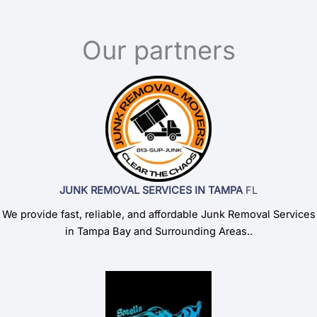
Our partners
JUNK REMOVAL SERVICES IN TAMPA
FL
We provide fast, reliable, and affordable Junk Removal Services
in Tampa Bay and Surrounding Areas..