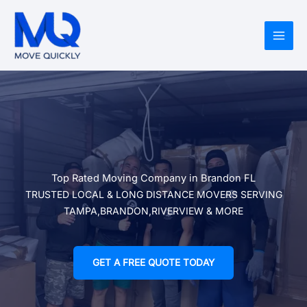
Skip
to
content
Top Rated Moving Company in Brandon FL
TRUSTED LOCAL & LONG DISTANCE MOVERS SERVING
TAMPA,BRANDON,RIVERVIEW & MORE
GET A FREE QUOTE TODAY