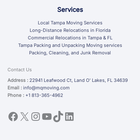
Services
Local Tampa Moving Services
Long-Distance Relocations in Florida
Commercial Relocations in Tampa & FL
Tampa Packing and Unpacking Moving services
Packing, Cleaning, and Junk Removal
Contact Us
Address :
22941 Leafwood Ct, Land O' Lakes, FL 34639
Email :
info@mqmoving.com
Phone :
+1 813-365-4962
Facebook
X
Instagram
YouTube
TikTok
LinkedIn