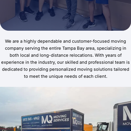
We are a highly dependable and customer-focused moving
company serving the entire Tampa Bay area, specializing in
both local and long-distance relocations. With years of
experience in the industry, our skilled and professional team is
dedicated to providing personalized moving solutions tailored
to meet the unique needs of each client.