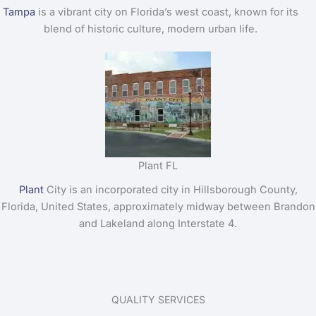
Tampa
is a vibrant city on Florida’s west coast, known for its
blend of historic culture, modern urban life.
Plant FL
Plant
City is an incorporated city in Hillsborough County,
Florida, United States, approximately midway between Brandon
and Lakeland along Interstate 4.
QUALITY SERVICES