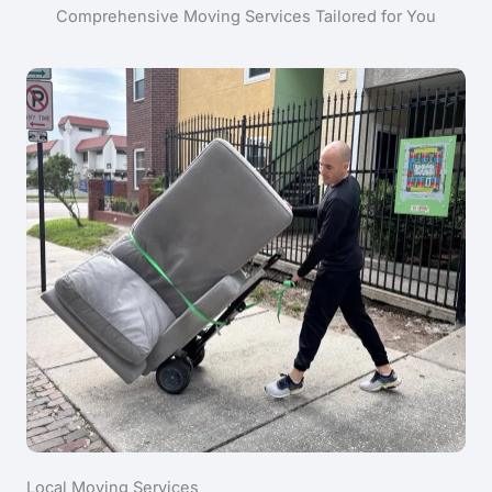
Comprehensive Moving Services Tailored for You
Local Moving Services