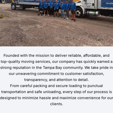
Founded with the mission to deliver reliable, affordable, and
top-quality moving services, our company has quickly earned a
strong reputation in the Tampa Bay community. We take pride in
our unwavering commitment to customer satisfaction,
transparency, and attention to detail.
From careful packing and secure loading to punctual
transportation and safe unloading, every step of our process is
designed to minimize hassle and maximize convenience for our
clients.