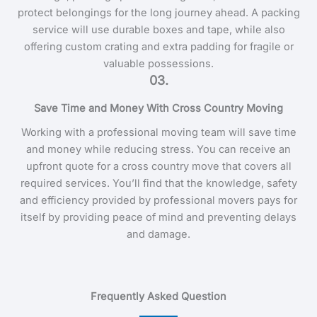
protect belongings for the long journey ahead. A packing
service will use durable boxes and tape, while also
offering custom crating and extra padding for fragile or
valuable possessions.
03.
Save Time and Money With Cross Country Moving
Working with a professional moving team will save time
and money while reducing stress. You can receive an
upfront quote for a cross country move that covers all
required services. You’ll find that the knowledge, safety
and efficiency provided by professional movers pays for
itself by providing peace of mind and preventing delays
and damage.
Frequently Asked Question