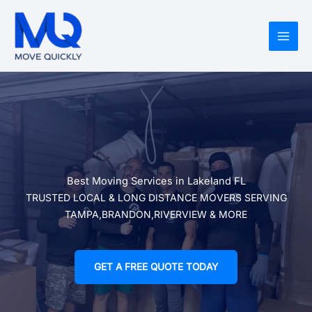
Skip
to
content
Best Moving Services in Lakeland FL
TRUSTED LOCAL & LONG DISTANCE MOVERS SERVING
TAMPA,BRANDON,RIVERVIEW & MORE
GET A FREE QUOTE TODAY