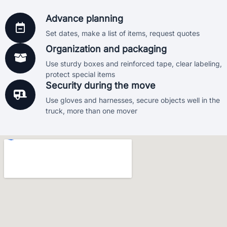
moves come with basic protection, and we also offer
additional coverage options if requested. Your peace of
Advance planning
mind is our priority.
Set dates, make a list of items, request quotes
Organization and packaging
Use sturdy boxes and reinforced tape, clear labeling,
protect special items
Security during the move
Use gloves and harnesses, secure objects well in the
truck, more than one mover