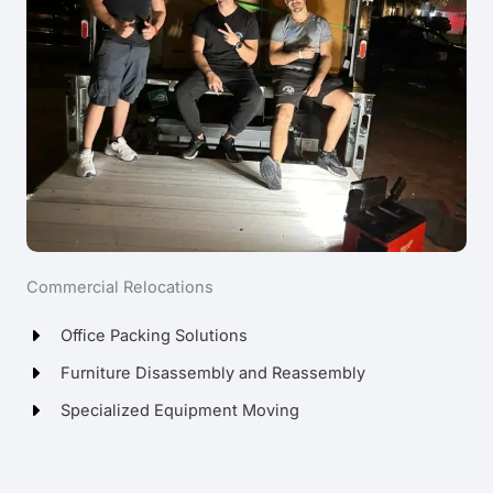
Commercial Relocations
Office Packing Solutions
Furniture Disassembly and Reassembly
Specialized Equipment Moving