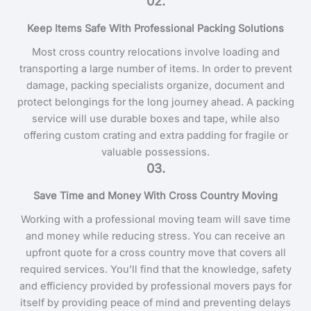
02.
Keep Items Safe With Professional Packing Solutions
Most cross country relocations involve loading and
transporting a large number of items. In order to prevent
damage, packing specialists organize, document and
protect belongings for the long journey ahead. A packing
service will use durable boxes and tape, while also
offering custom crating and extra padding for fragile or
valuable possessions.
03.
Save Time and Money With Cross Country Moving
Working with a professional moving team will save time
and money while reducing stress. You can receive an
upfront quote for a cross country move that covers all
required services. You’ll find that the knowledge, safety
and efficiency provided by professional movers pays for
itself by providing peace of mind and preventing delays