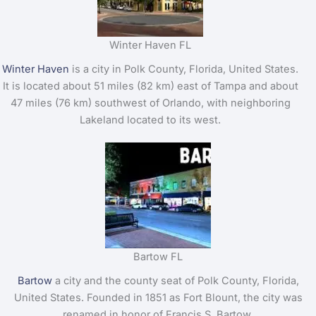
Winter Haven FL
Winter Haven
is a city in Polk County, Florida, United States.
It is located about 51 miles (82 km) east of Tampa and about
47 miles (76 km) southwest of Orlando, with neighboring
Lakeland located to its west.
Bartow FL
Bartow
a city and the county seat of Polk County, Florida,
United States. Founded in 1851 as Fort Blount, the city was
renamed in honor of Francis S. Bartow.