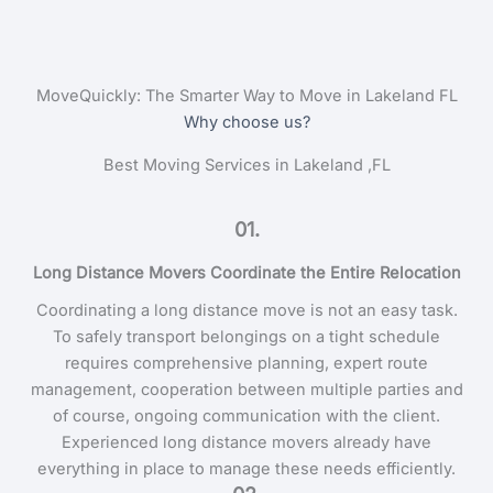
MoveQuickly: The Smarter Way to Move in Lakeland FL
Why choose us?
Best Moving Services in Lakeland ,FL
01.
Long Distance Movers Coordinate the Entire Relocation
Coordinating a long distance move is not an easy task.
To safely transport belongings on a tight schedule
requires comprehensive planning, expert route
management, cooperation between multiple parties and
of course, ongoing communication with the client.
Experienced long distance movers already have
everything in place to manage these needs efficiently.