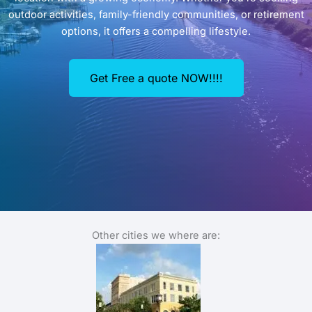
outdoor activities, family-friendly communities, or retirement
options, it offers a compelling lifestyle.
Get Free a quote NOW!!!!
Other cities we where are: