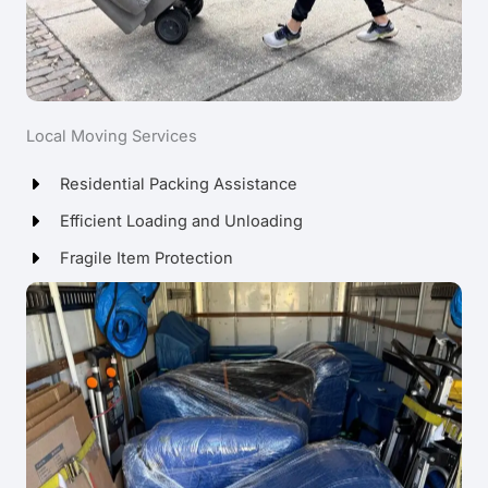
Local Moving Services
Residential Packing Assistance
Efficient Loading and Unloading
Fragile Item Protection