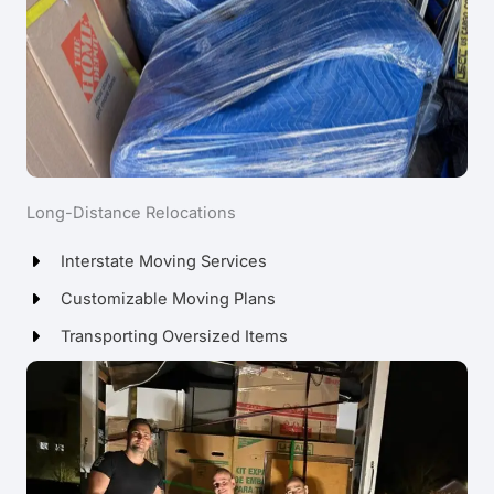
Long-Distance Relocations
Interstate Moving Services
Customizable Moving Plans
Transporting Oversized Items