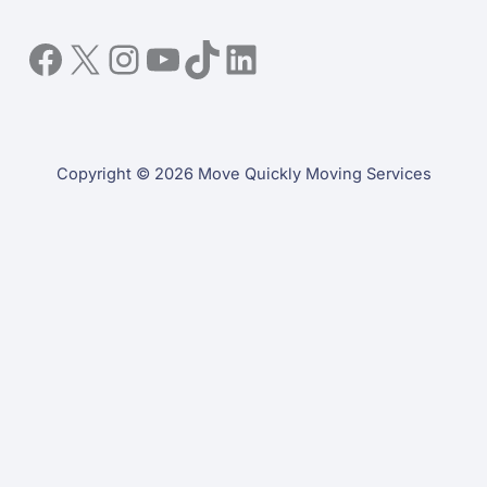
Facebook
X
Instagram
YouTube
TikTok
LinkedIn
Copyright © 2026 Move Quickly Moving Services