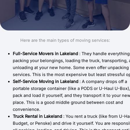
Here are the main types of moving services:
Full-Service Movers
in Lakeland
: They handle everything
packing your belongings, loading the truck, transporting,
unloading at your new home. Some even offer unpacking
services. This is the most expensive but least stressful o
Self-Service Moving in
Lakeland
: A company drops off a
portable storage container (like a PODS or U-Haul U-Box)
pack and load it yourself, and they transport it to your ne
place. This is a good middle ground between cost and
convenience.
Truck Rental
in
Lakeland
: You rent a truck (like from U-Ha
Budget, or Penske) and drive it yourself. You are responsi