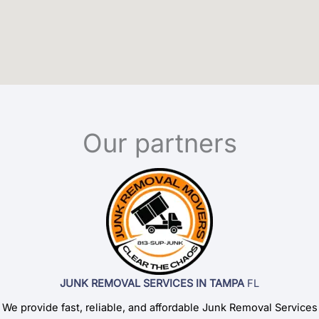
Our partners
JUNK REMOVAL SERVICES IN TAMPA
FL
We provide fast, reliable, and affordable Junk Removal Services