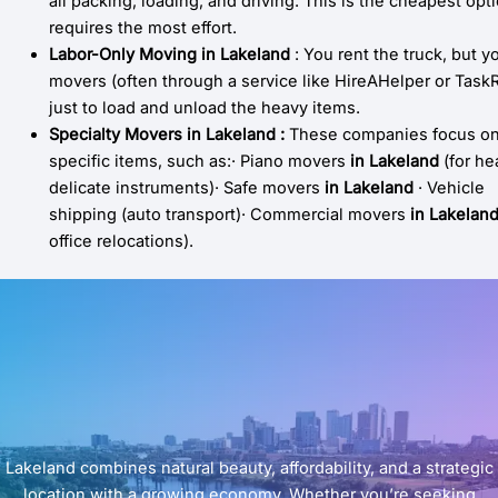
all packing, loading, and driving. This is the cheapest opt
requires the most effort.
Labor-Only Moving
in
Lakeland
: You rent the truck, but y
movers (often through a service like HireAHelper or TaskR
just to load and unload the heavy items.
Specialty Movers
in
Lakeland
:
These companies focus o
specific items, such as:· Piano movers
in Lakeland
(for he
delicate instruments)· Safe movers
in
Lakeland
· Vehicle
shipping (auto transport)· Commercial movers
in Lakelan
office relocations).
Lakeland combines natural beauty, affordability, and a strategic
location with a growing economy. Whether you’re seeking