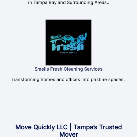
in Tampa Bay and Surrounding Areas..
Smells Fresh Cleaning Services
Transforming homes and offices into pristine spaces.
Move Quickly LLC | Tampa’s Trusted
Mover