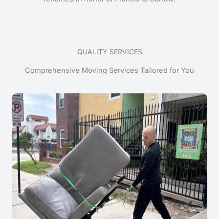
QUALITY SERVICES
Comprehensive Moving Services Tailored for You