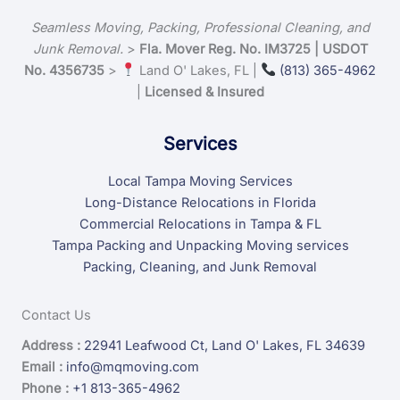
Seamless Moving, Packing, Professional Cleaning, and
Junk Removal.
>
Fla. Mover Reg. No. IM3725 | USDOT
No. 4356735
>
Land O' Lakes, FL |
(813) 365-4962
|
Licensed & Insured
Services
Local Tampa Moving Services
Long-Distance Relocations in Florida
Commercial Relocations in Tampa & FL
Tampa Packing and Unpacking Moving services
Packing, Cleaning, and Junk Removal
Contact Us
Address :
22941 Leafwood Ct, Land O' Lakes, FL 34639
Email :
info@mqmoving.com
Phone :
+1 813-365-4962